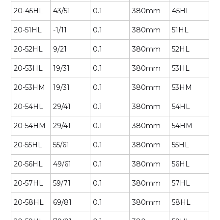
20-45HL
43/51
0.1
380mm
45HL
20-51HL
-1/11
0.1
380mm
51HL
20-52HL
9/21
0.1
380mm
52HL
20-53HL
19/31
0.1
380mm
53HL
20-53HM
19/31
0.1
380mm
53HM
20-54HL
29/41
0.1
380mm
54HL
20-54HM
29/41
0.1
380mm
54HM
20-55HL
55/61
0.1
380mm
55HL
20-56HL
49/61
0.1
380mm
56HL
20-57HL
59/71
0.1
380mm
57HL
20-58HL
69/81
0.1
380mm
58HL