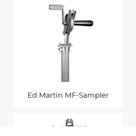
Ed Martin MF-Sampler