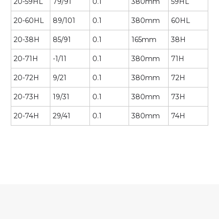
20-59HL
79/91
0.1
380mm
59HL
20-60HL
89/101
0.1
380mm
60HL
20-38H
85/91
0.1
165mm
38H
20-71H
-1/11
0.1
380mm
71H
20-72H
9/21
0.1
380mm
72H
20-73H
19/31
0.1
380mm
73H
20-74H
29/41
0.1
380mm
74H