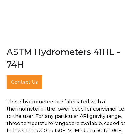
ASTM Hydrometers 41HL -
74H
Contact Us
These hydrometers are fabricated with a
thermometer in the lower body for convenience
to the user. For any particular API gravity range,
three temperature ranges are available, coded as
follows: L= Low 0 to 150F, M=Medium 30 to 180F,