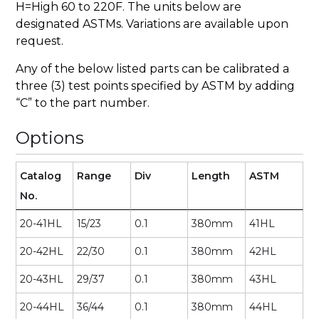
H=High 60 to 220F. The units below are
designated ASTMs. Variations are available upon
request.
Any of the below listed parts can be calibrated a
three (3) test points specified by ASTM by adding
“C” to the part number.
Options
Catalog
Range
Div
Length
ASTM
No.
20-41HL
15/23
0.1
380mm
41HL
20-42HL
22/30
0.1
380mm
42HL
20-43HL
29/37
0.1
380mm
43HL
20-44HL
36/44
0.1
380mm
44HL