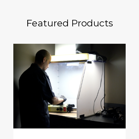
Featured Products