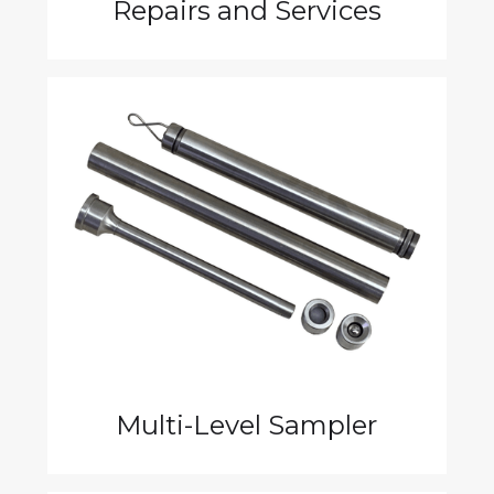
Repairs and Services
Multi-Level Sampler